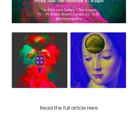
Read the full article Here