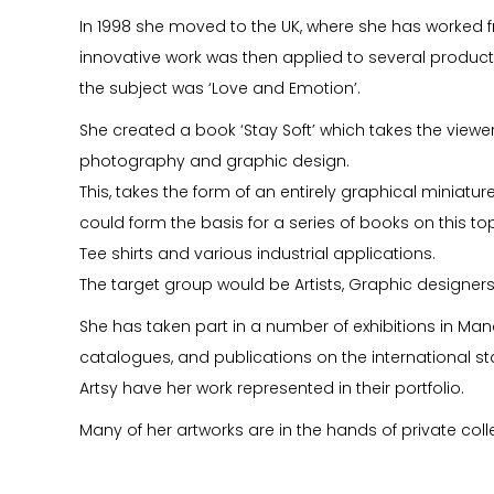
In 1998 she moved to the UK, where she has worked f
innovative work was then applied to several product 
the subject was ‘Love and Emotion’.
She created a book ‘Stay Soft’ which takes the viewe
photography and graphic design.
This, takes the form of an entirely graphical miniature 
could form the basis for a series of books on this to
Tee shirts and various industrial applications.
The target group would be Artists, Graphic designer
She has taken part in a number of exhibitions in Ma
catalogues, and publications on the international sta
Artsy have her work represented in their portfolio.
Many of her artworks are in the hands of private coll