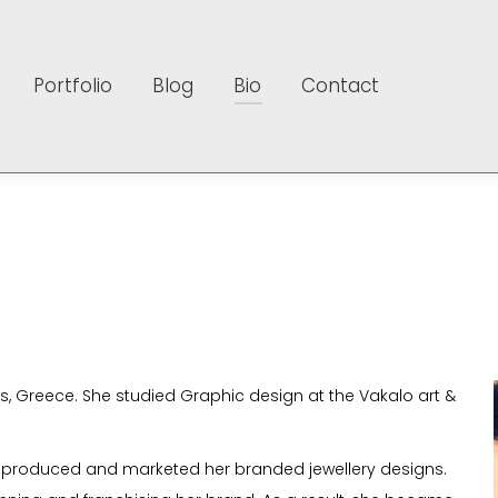
Portfolio
Blog
Bio
Contact
Portfolio
Blog
Bio
Contact
 Greece. She studied Graphic design at the Vakalo art &
t produced and marketed her branded jewellery designs.