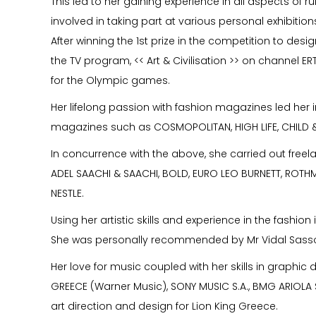
This led to her gaining experience in all aspects of 
involved in taking part at various personal exhibitions
After winning the 1st prize in the competition to desi
the TV program, << Art & Civilisation >> on channel ER
for the Olympic games.
Her lifelong passion with fashion magazines led her in
magazines such as COSMOPOLITAN, HIGH LIFE, CHILD & 
In concurrence with the above, she carried out freela
ADEL SAACHI & SAACHI, BOLD, EURO LEO BURNETT, ROTH
NESTLE.
Using her artistic skills and experience in the fashi
She was personally recommended by Mr Vidal Sassoon
Her love for music coupled with her skills in graphic
GREECE (Warner Music), SONY MUSIC S.A., BMG ARIOLA S
art direction and design for Lion King Greece.