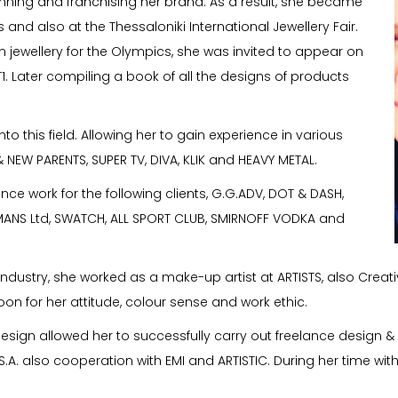
running and franchising her brand. As a result, she became
 and also at the Thessaloniki International Jewellery Fair.
gn jewellery for the Olympics, she was invited to appear on
T1. Later compiling a book of all the designs of products
to this field. Allowing her to gain experience in various
NEW PARENTS, SUPER TV, DIVA, KLIK and HEAVY METAL.
nce work for the following clients, G.G.ADV, DOT & DASH,
MANS Ltd, SWATCH, ALL SPORT CLUB, SMIRNOFF VODKA and
on industry, she worked as a make-up artist at ARTISTS, also Cre
 for her attitude, colour sense and work ethic.
 design allowed her to successfully carry out freelance design &
.A. also cooperation with EMI and ARTISTIC. During her time wit