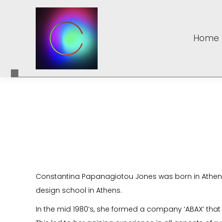
Home
Home
Constantina Papanagiotou Jones was born in Athens,
design school in Athens.
In the mid 1980’s, she formed a company ‘ABAX’ tha