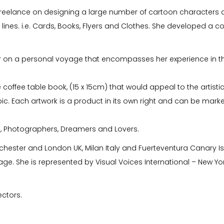
reelance on designing a large number of cartoon characters and
lines. i.e. Cards, Books, Flyers and Clothes. She developed a c
r on a personal voyage that encompasses her experience in the 
coffee table book, (15 x 15cm) that would appeal to the artistic i
pic. Each artwork is a product in its own right and can be market
s, Photographers, Dreamers and Lovers.
nchester and London UK, Milan Italy and Fuerteventura Canary I
ge. She is represented by Visual Voices International – New Yor
ectors.