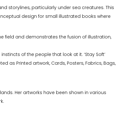
 storylines, particularly under sea creatures. This
onceptual design for small illustrated books where
field and demonstrates the fusion of illustration,
nstincts of the people that look at it. ‘Stay Soft’
ed as Printed artwork, Cards, Posters, Fabrics, Bags,
slands. Her artworks have been shown in various
k.