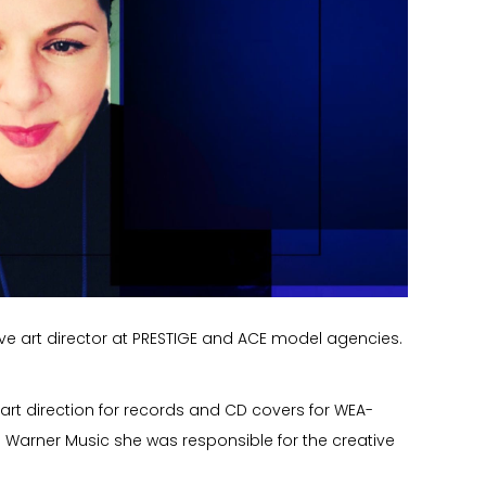
ative art director at PRESTIGE and ACE model agencies.
 art direction for records and CD covers for WEA-
h Warner Music she was responsible for the creative