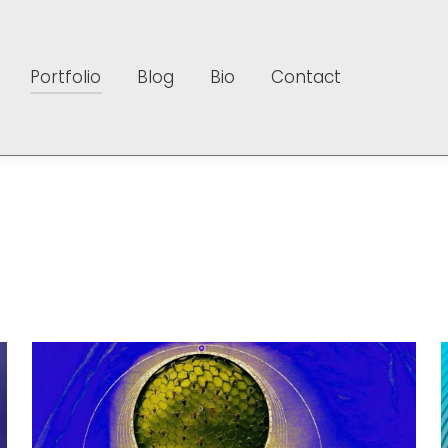
Portfolio
Blog
Bio
Contact
Portfolio
Blog
Bio
Contact