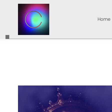
Home
Home